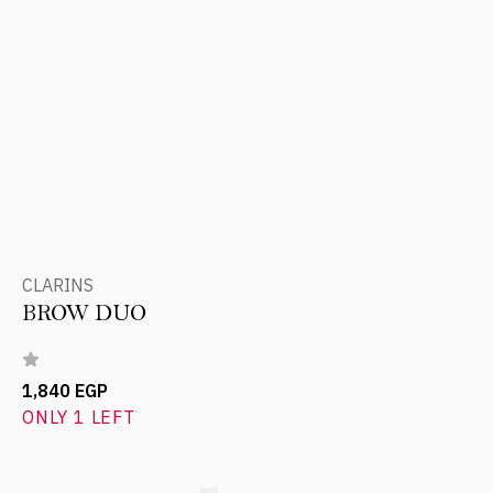
CLARINS
BROW DUO
1,840 EGP
ONLY 1 LEFT