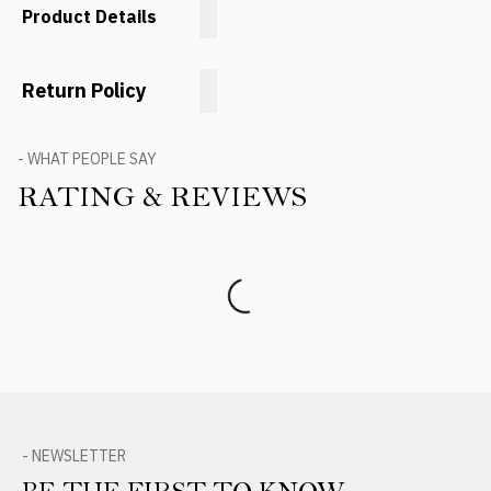
Product Details
Return Policy
- WHAT PEOPLE SAY
RATING & REVIEWS
Product Reviews
- NEWSLETTER