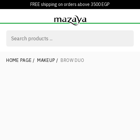
FREE shipping on orders above 3500 EGP
HOME PAGE
/
MAKEUP
/
BROW DUO