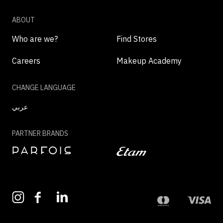
ABOUT
Who are we?
Find Stores
Careers
Makeup Academy
CHANGE LANGUAGE
عربي
PARTNER BRANDS