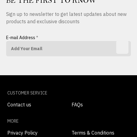
BE THE FIRST TO KNOW
Sign up to newsletter to get latest updates about new
products and exclusive discounts
E-mail Address
*
CUSTOMER SERVICE
Contact us
FAQs
MORE
Privacy Policy
Terms & Conditions