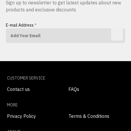
Sign up to newsletter to get latest updates about new
products and exclusive discounts
E-mail Address
*
CUSTOMER SERVICE
Contact us
FAQs
MORE
Privacy Policy
Terms & Conditions