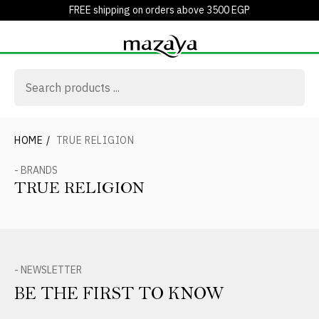
FREE shipping on orders above 3500 EGP
HOME
/
TRUE RELIGION
- BRANDS
TRUE RELIGION
- NEWSLETTER
BE THE FIRST TO KNOW