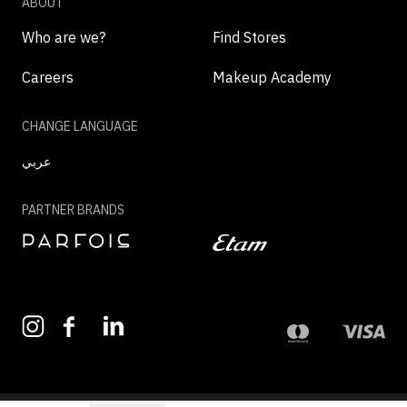
ABOUT
Who are we?
Find Stores
Careers
Makeup Academy
CHANGE LANGUAGE
عربي
PARTNER BRANDS