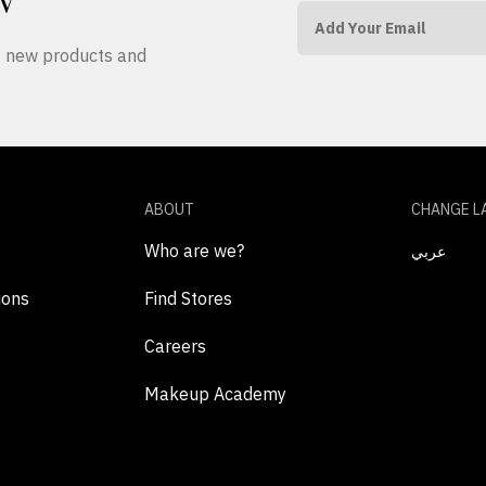
W
ut new products and
ABOUT
CHANGE L
Who are we?
عربي
ions
Find Stores
Careers
Makeup Academy