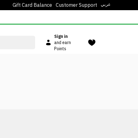
عربي
Gift Card Balance
Customer Support
Sign in
and earn
Points