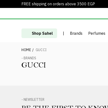
FREE shipping on orders above 3500 EGP
Shop Sahel
|
Brands
Perfumes
HOME
/
GUCCI
- BRANDS
GUCCI
- NEWSLETTER