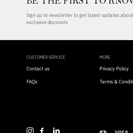
BE THE FIRST TO KNO
Sign up to newsletter to get latest updates abo
exclusive discounts
CUSTOMER SERVICE
MORE
Contact us
Privacy Policy
FAQs
Terms & Condit