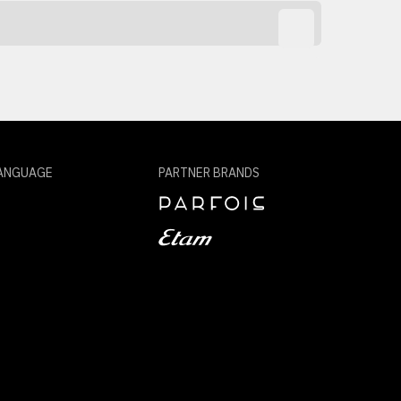
ANGUAGE
PARTNER BRANDS