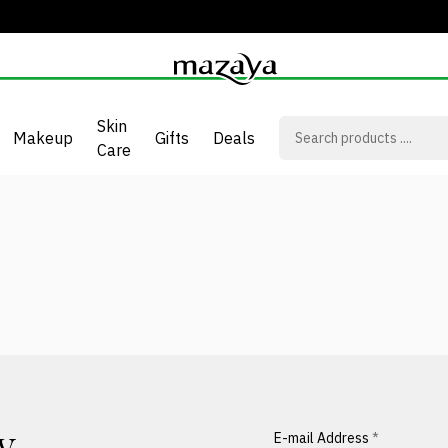
Skin
Makeup
Gifts
Deals
Care
E-mail Address
*