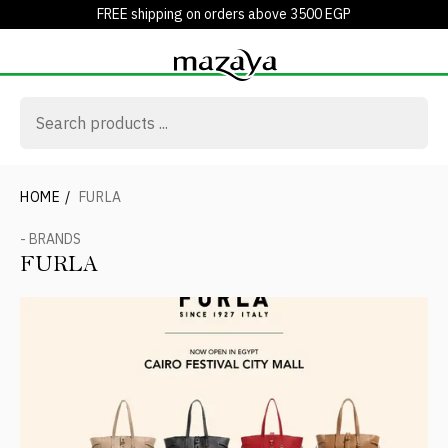
FREE shipping on orders above 3500 EGP
HOME
/
FURLA
- BRANDS
FURLA