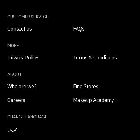
CUSTOMER SERVICE
Contact us
FAQs
MORE
Privacy Policy
Terms & Conditions
ABOUT
Who are we?
Find Stores
Careers
Makeup Academy
CHANGE LANGUAGE
عربي