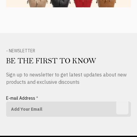
- NEWSLETTER
BE THE FIRST TO KNOW
Sign up to newsletter to get latest updates about new
products and exclusive discounts
E-mail Address
*