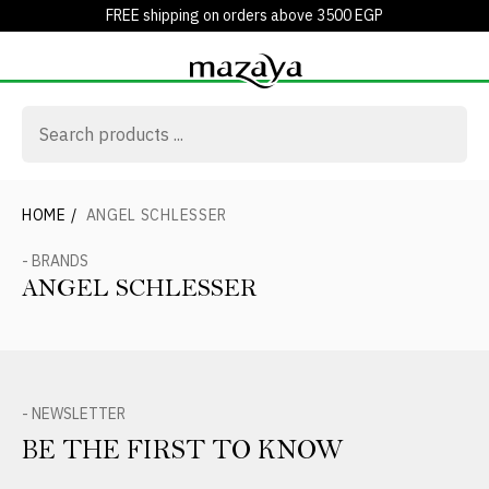
FREE shipping on orders above 3500 EGP
HOME
/
ANGEL SCHLESSER
- BRANDS
ANGEL SCHLESSER
- NEWSLETTER
BE THE FIRST TO KNOW