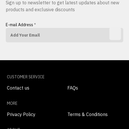
Sign up to newsletter to get latest updates about new
products and exclusive discounts
E-mail Address
*
CUSTOMER SERVICE
Contact us
FAQs
MORE
Privacy Policy
Terms & Conditions