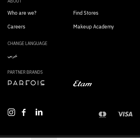
ABOUT
Who are we?
Find Stores
Careers
Makeup Academy
CHANGE LANGUAGE
عربي
PARTNER BRANDS