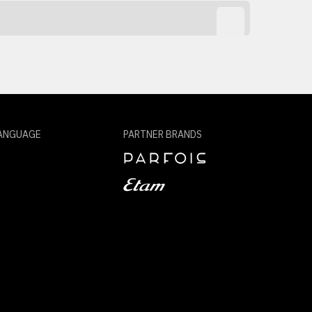
ANGUAGE
PARTNER BRANDS