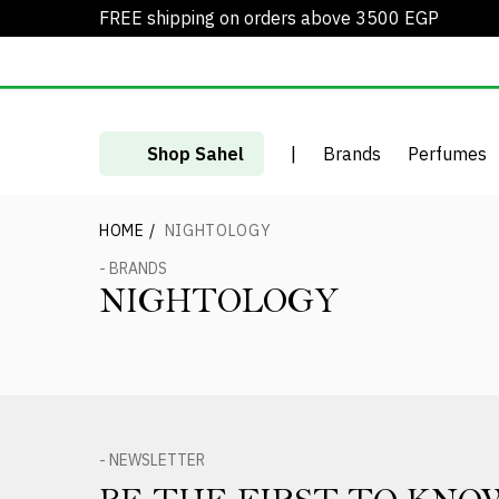
FREE shipping on orders above 3500 EGP
Shop Sahel
|
Brands
Perfumes
HOME
/
NIGHTOLOGY
- BRANDS
NIGHTOLOGY
- NEWSLETTER