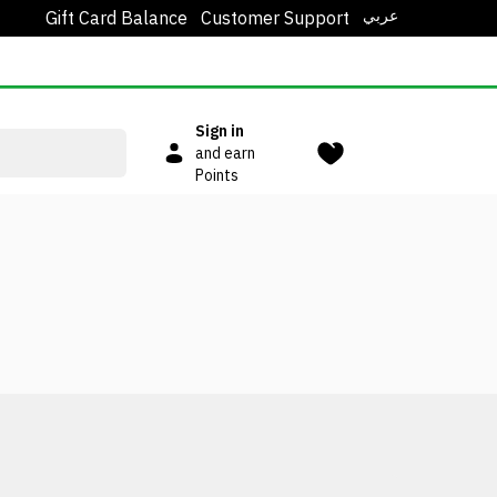
عربي
Gift Card Balance
Customer Support
Sign in
and earn
Points