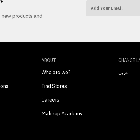
W
ut new products and
ABOUT
CHANGE L
Who are we?
عربي
ions
Find Stores
Careers
Makeup Academy