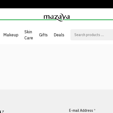
Skin
Makeup
Gifts
Deals
Care
E-mail Address
*