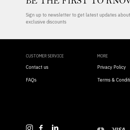
BE THE FIRST TO KNO
Sign up to newsletter to get latest updates abo
exclusive discounts
CUSTOMER SERVICE
MORE
Contact us
Privacy Policy
FAQs
Terms & Condit