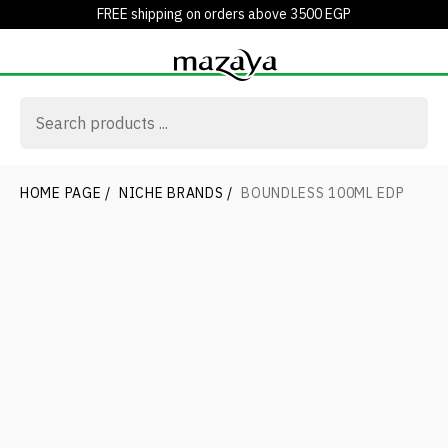
FREE shipping on orders above 3500 EGP
HOME PAGE
/
NICHE BRANDS
/
BOUNDLESS 100ML EDP