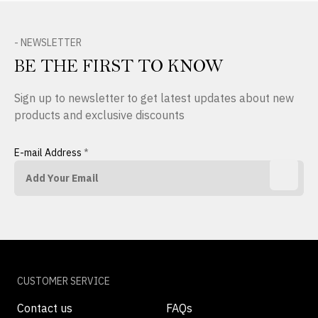
- NEWSLETTER
BE THE FIRST TO KNOW
Sign up to newsletter to get latest updates about new
products and exclusive discounts
E-mail Address
*
CUSTOMER SERVICE
Contact us
FAQs