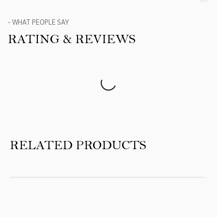
- WHAT PEOPLE SAY
RATING & REVIEWS
Product Reviews
RELATED PRODUCTS