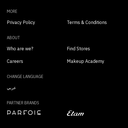
MORE
Privacy Policy
Terms & Conditions
ABOUT
Who are we?
Find Stores
Careers
Makeup Academy
CHANGE LANGUAGE
عربي
PARTNER BRANDS