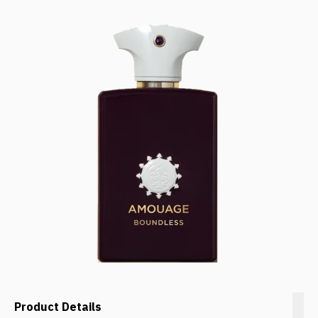
Product Details