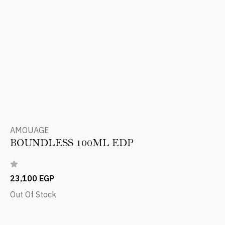
AMOUAGE
BOUNDLESS 100ML EDP
23,100 EGP
Out Of Stock