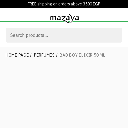
FREE shipping on orders above 3500 EGP
HOME PAGE
/
PERFUMES
/
BAD BOY ELIXIR 50 ML