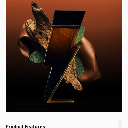
Product Features