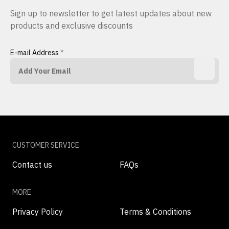
Sign up to newsletter to get latest updates about new
products and exclusive discounts
E-mail Address
*
CUSTOMER SERVICE
Contact us
FAQs
MORE
Privacy Policy
Terms & Conditions