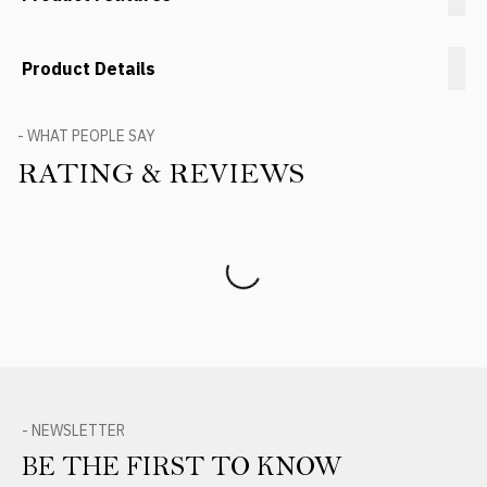
Product Details
- WHAT PEOPLE SAY
RATING & REVIEWS
Product Reviews
- NEWSLETTER
BE THE FIRST TO KNOW