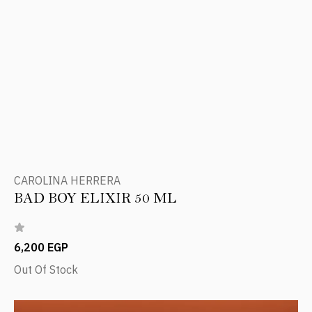
CAROLINA HERRERA
BAD BOY ELIXIR 50 ML
6,200 EGP
Out Of Stock