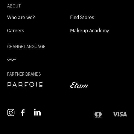
ABOUT
Who are we?
Find Stores
Careers
Makeup Academy
CHANGE LANGUAGE
عربي
PARTNER BRANDS