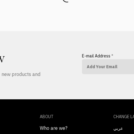
E-mail Address
*
W
ut new products and
ABOUT
CHANGE L
Who are we?
عربي