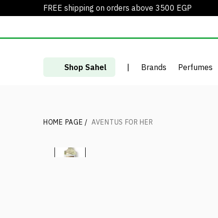
FREE shipping on orders above 3500 EGP
Shop Sahel
|
Brands
Perfumes
HOME PAGE
/
AVENTUS FOR HER