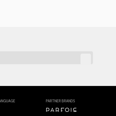
ANGUAGE
PARTNER BRANDS