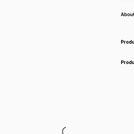
About
Produ
Produ