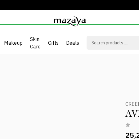
Skin
Makeup
Gifts
Deals
Care
CREE
AV
25,