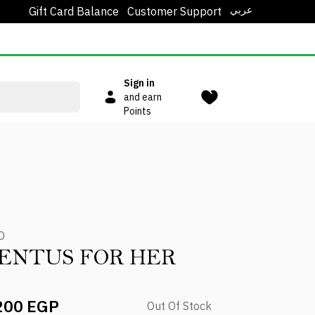
عربي
Gift Card Balance
Customer Support
Sign in
and earn
Points
D
ENTUS FOR HER
200 EGP
Out Of Stock