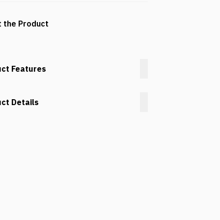
 the Product
ct Features
ct Details