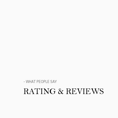
- WHAT PEOPLE SAY
RATING & REVIEWS
Product Reviews