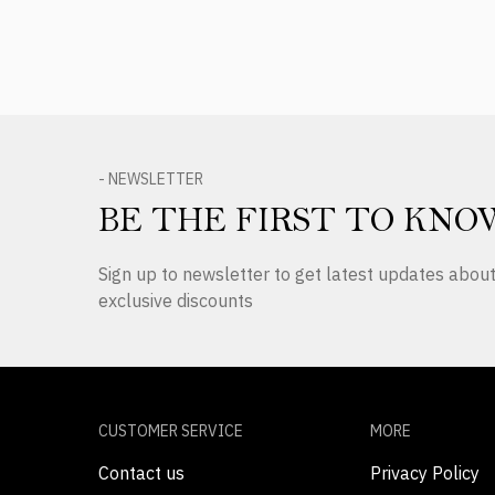
- NEWSLETTER
BE THE FIRST TO KNO
Sign up to newsletter to get latest updates abo
exclusive discounts
CUSTOMER SERVICE
MORE
Contact us
Privacy Policy