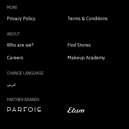
MORE
Privacy Policy
Terms & Conditions
ABOUT
Who are we?
Find Stores
Careers
Makeup Academy
CHANGE LANGUAGE
عربي
PARTNER BRANDS