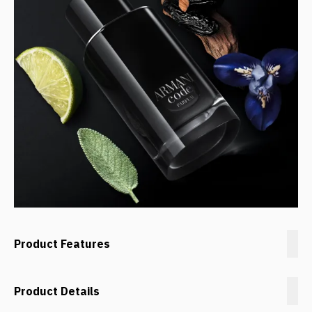
Product Features
Product Details