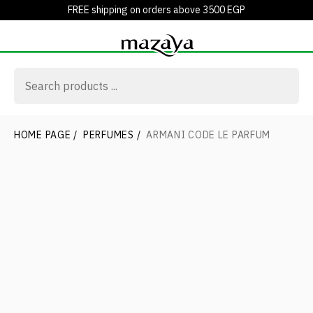
FREE shipping on orders above 3500 EGP
HOME PAGE
/
PERFUMES
/
ARMANI CODE LE PARFUM