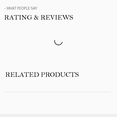
- WHAT PEOPLE SAY
RATING & REVIEWS
Product Reviews
RELATED PRODUCTS