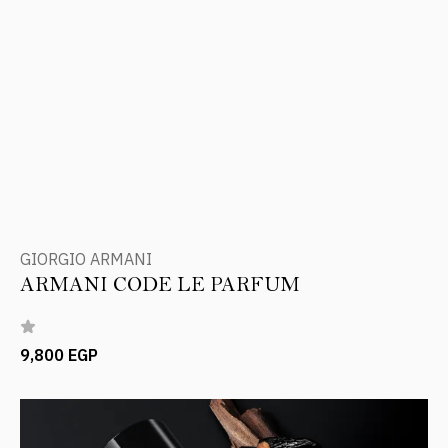
GIORGIO ARMANI
ARMANI CODE LE PARFUM
9,800 EGP