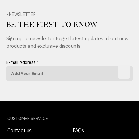
- NEWSLETTER
BE THE FIRST TO KNOW
Sign up to newsletter to get latest updates about new
products and exclusive discounts
E-mail Address
*
CUSTOMER SERVICE
Contact us
FAQs