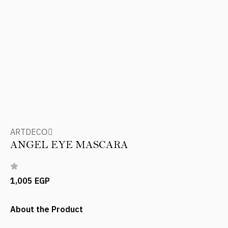
ARTDECOِ
ANGEL EYE MASCARA
1,005 EGP
About the Product