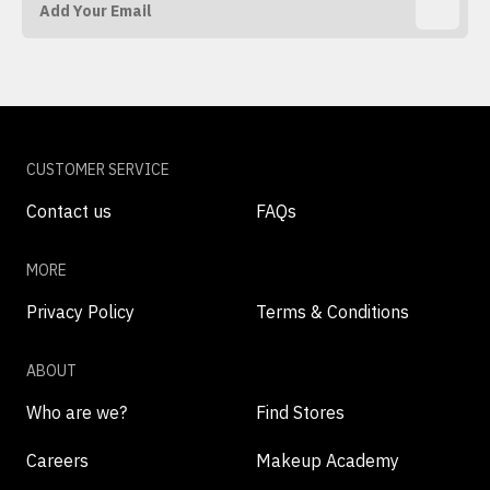
CUSTOMER SERVICE
Contact us
FAQs
MORE
Privacy Policy
Terms & Conditions
ABOUT
Who are we?
Find Stores
Careers
Makeup Academy