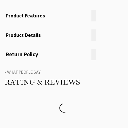
Product Features
Product Details
Return Policy
- WHAT PEOPLE SAY
RATING & REVIEWS
Product Reviews