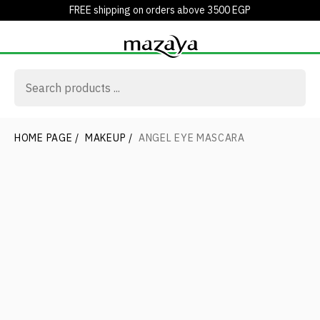
FREE shipping on orders above 3500 EGP
HOME PAGE
/
MAKEUP
/
ANGEL EYE MASCARA