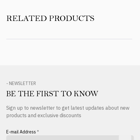
RELATED PRODUCTS
- NEWSLETTER
BE THE FIRST TO KNOW
Sign up to newsletter to get latest updates about new
products and exclusive discounts
E-mail Address
*