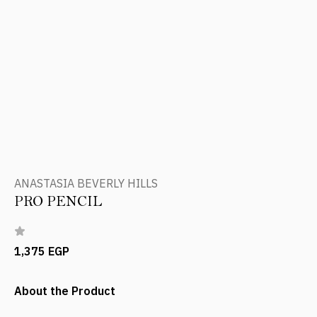
ANASTASIA BEVERLY HILLS
PRO PENCIL
1,375 EGP
About the Product