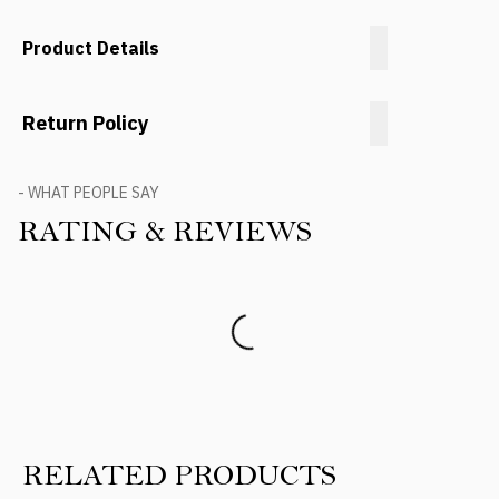
Product Details
Return Policy
- WHAT PEOPLE SAY
RATING & REVIEWS
Product Reviews
RELATED PRODUCTS