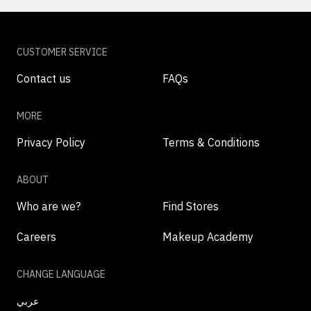
CUSTOMER SERVICE
Contact us
FAQs
MORE
Privacy Policy
Terms & Conditions
ABOUT
Who are we?
Find Stores
Careers
Makeup Academy
CHANGE LANGUAGE
عربي