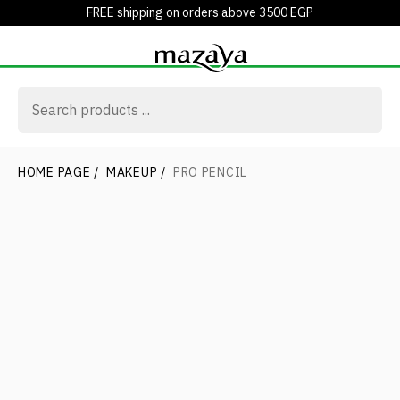
FREE shipping on orders above 3500 EGP
HOME PAGE
/
MAKEUP
/
PRO PENCIL