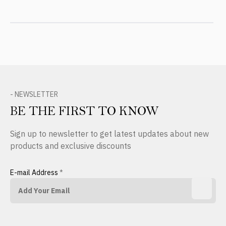
- NEWSLETTER
BE THE FIRST TO KNOW
Sign up to newsletter to get latest updates about new
products and exclusive discounts
E-mail Address
*