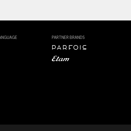
ANGUAGE
PARTNER BRANDS