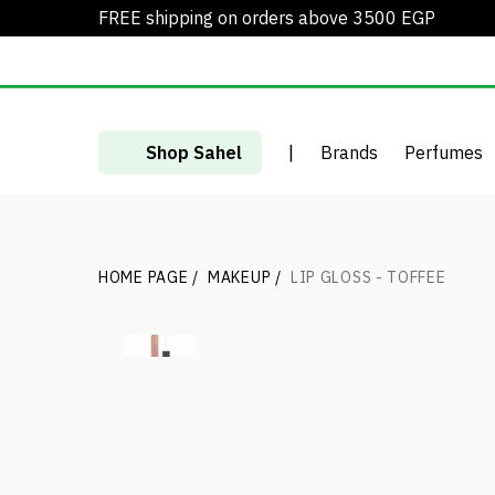
FREE shipping on orders above 3500 EGP
Shop Sahel
|
Brands
Perfumes
HOME PAGE
/
MAKEUP
/
LIP GLOSS - TOFFEE