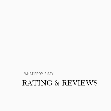
- WHAT PEOPLE SAY
RATING & REVIEWS
Product Reviews