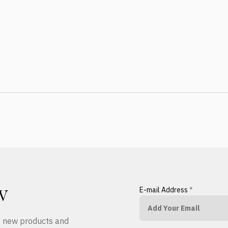
E-mail Address
*
W
ut new products and