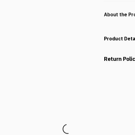
About the Pr
Product Deta
Return Poli