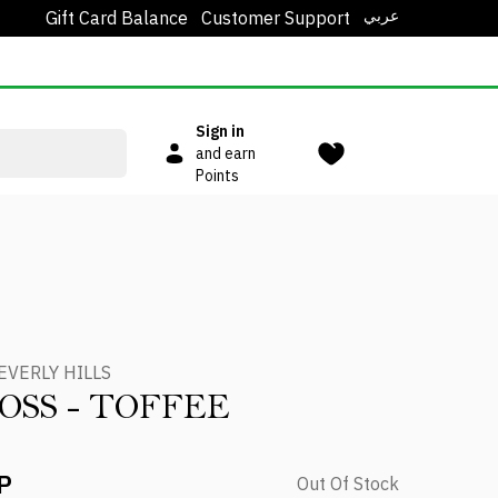
عربي
Gift Card Balance
Customer Support
Sign in
and earn
Points
EVERLY HILLS
LOSS - TOFFEE
P
Out Of Stock