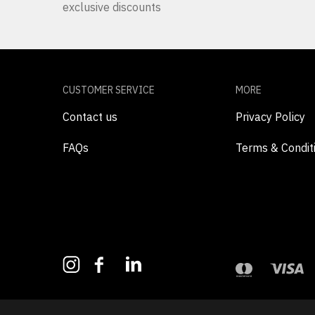
exclusive discounts
CUSTOMER SERVICE
MORE
Contact us
Privacy Policy
FAQs
Terms & Condit