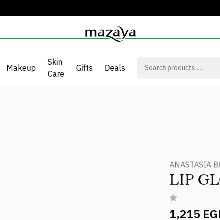
Skin
Makeup
Gifts
Deals
Care
ANASTASIA B
LIP G
1,215 EG