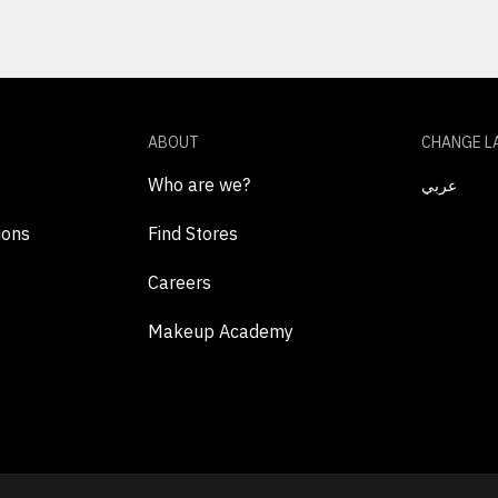
ABOUT
CHANGE L
Who are we?
عربي
ions
Find Stores
Careers
Makeup Academy