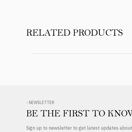
RELATED PRODUCTS
- NEWSLETTER
BE THE FIRST TO KNO
Sign up to newsletter to get latest updates abo