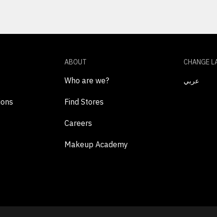
ABOUT
CHANGE L
Who are we?
عربي
ions
Find Stores
Careers
Makeup Academy