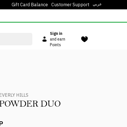
عربي
Gift Card Balance
Customer Support
Sign in
and earn
Points
EVERLY HILLS
 POWDER DUO
P