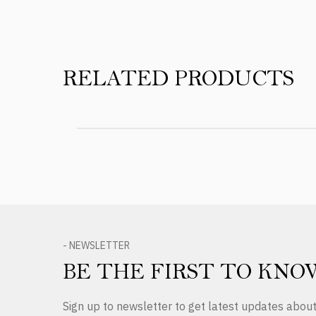
RELATED PRODUCTS
- NEWSLETTER
BE THE FIRST TO KNO
Sign up to newsletter to get latest updates abo