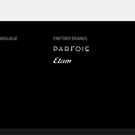
ANGUAGE
PARTNER BRANDS