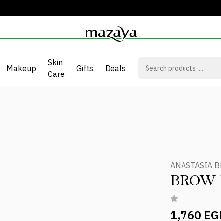
Skin
Makeup
Gifts
Deals
Care
ANASTASIA B
BROW
1,760 EG