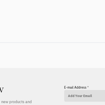
E-mail Address
*
W
ut new products and