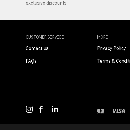
exclusive discounts
CUSTOMER SERVICE
MORE
Contact us
Privacy Policy
FAQs
Terms & Condit