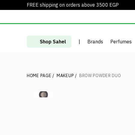
FREE shipping on orders above 3500 EGP
Shop Sahel
|
Brands
Perfumes
HOME PAGE
/
MAKEUP
/
BROW POWDER DUO