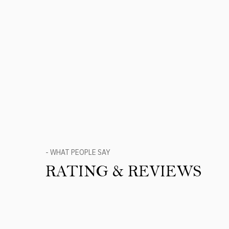
- WHAT PEOPLE SAY
RATING & REVIEWS
Product Reviews