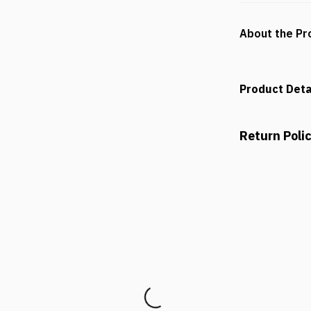
About the Pr
Product Deta
Return Poli