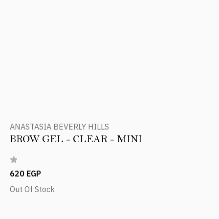
ANASTASIA BEVERLY HILLS
BROW GEL - CLEAR - MINI
620 EGP
Out Of Stock