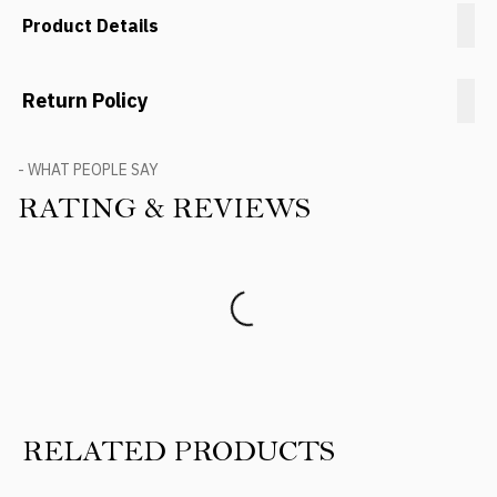
Product Details
Return Policy
- WHAT PEOPLE SAY
RATING & REVIEWS
Product Reviews
RELATED PRODUCTS