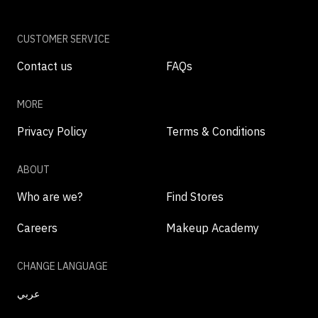
CUSTOMER SERVICE
Contact us
FAQs
MORE
Privacy Policy
Terms & Conditions
ABOUT
Who are we?
Find Stores
Careers
Makeup Academy
CHANGE LANGUAGE
عربي