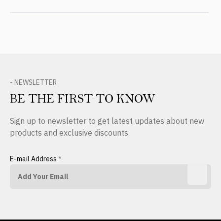
- NEWSLETTER
BE THE FIRST TO KNOW
Sign up to newsletter to get latest updates about new
products and exclusive discounts
E-mail Address
*