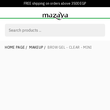
FREE shipping on orders above 3500 EGP
HOME PAGE
/
MAKEUP
/
BROW GEL - CLEAR - MINI