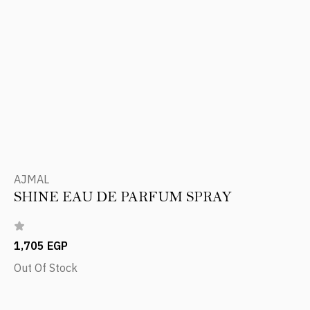
AJMAL
SHINE EAU DE PARFUM SPRAY
1,705 EGP
Out Of Stock