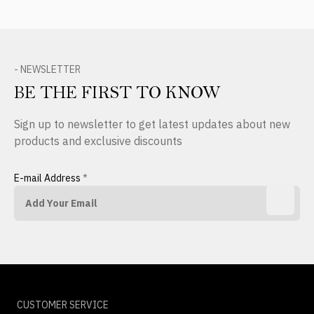
- NEWSLETTER
BE THE FIRST TO KNOW
Sign up to newsletter to get latest updates about new
products and exclusive discounts
E-mail Address
*
CUSTOMER SERVICE