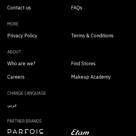
Contact us
FAQs
MORE
Privacy Policy
Terms & Conditions
ABOUT
Who are we?
Find Stores
Careers
Makeup Academy
CHANGE LANGUAGE
عربي
PARTNER BRANDS