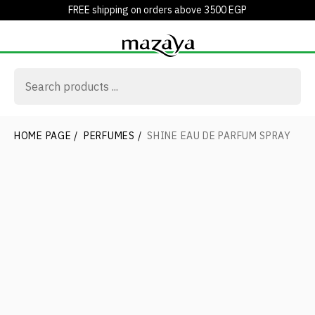
FREE shipping on orders above 3500 EGP
HOME PAGE
/
PERFUMES
/
SHINE EAU DE PARFUM SPRAY