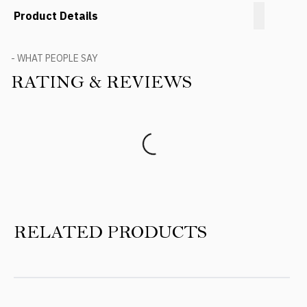
Product Details
- WHAT PEOPLE SAY
RATING & REVIEWS
Product Reviews
RELATED PRODUCTS