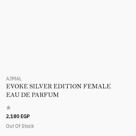
AJMAL
EVOKE SILVER EDITION FEMALE
EAU DE PARFUM
2,180 EGP
Out Of Stock