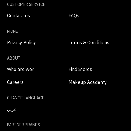
CUSTOMER SERVICE
Contact us
FAQs
MORE
Privacy Policy
Terms & Conditions
ABOUT
Who are we?
Find Stores
Careers
Makeup Academy
CHANGE LANGUAGE
عربي
PARTNER BRANDS