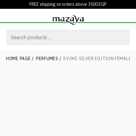
FREE shipping on orders above 3500 EGP
HOME PAGE
/
PERFUMES
/
EVOKE SILVER EDITION FEMALE E