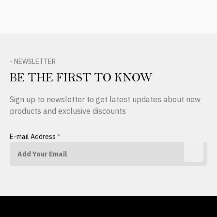
- NEWSLETTER
BE THE FIRST TO KNOW
Sign up to newsletter to get latest updates about new
products and exclusive discounts
E-mail Address
*