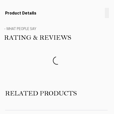
Product Details
- WHAT PEOPLE SAY
RATING & REVIEWS
Product Reviews
RELATED PRODUCTS