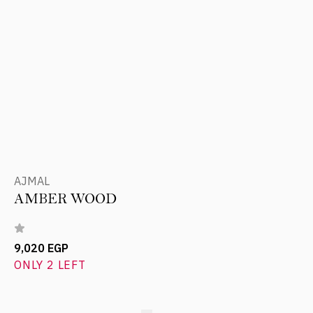
AJMAL
AMBER WOOD
9,020 EGP
ONLY 2 LEFT