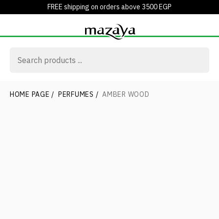
FREE shipping on orders above 3500 EGP
HOME PAGE
/
PERFUMES
/
AMBER WOOD