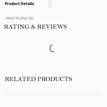
Product Details
- WHAT PEOPLE SAY
RATING & REVIEWS
Product Reviews
RELATED PRODUCTS