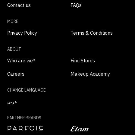
Contact us
FAQs
MORE
Privacy Policy
Terms & Conditions
ABOUT
Who are we?
Find Stores
Careers
Makeup Academy
CHANGE LANGUAGE
عربي
PARTNER BRANDS