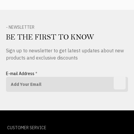
- NEWSLETTER
BE THE FIRST TO KNOW
Sign up to newsletter to get latest updates about new
products and exclusive discounts
E-mail Address
*
CUSTOMER SERVICE