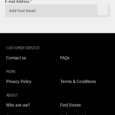
E-mail Address
*
CUSTOMER SERVICE
Contact us
FAQs
MORE
Privacy Policy
Terms & Conditions
ABOUT
Who are we?
Find Stores