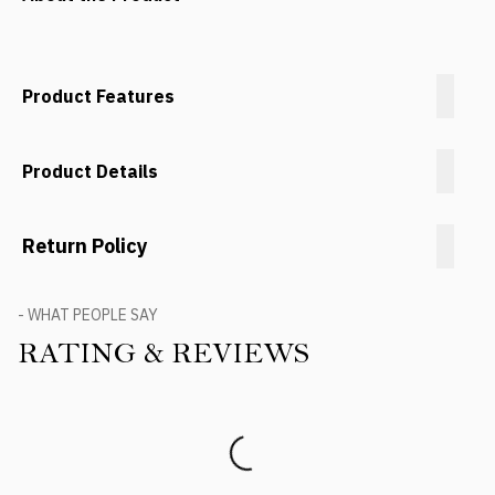
Product Features
Product Details
Return Policy
- WHAT PEOPLE SAY
RATING & REVIEWS
Product Reviews