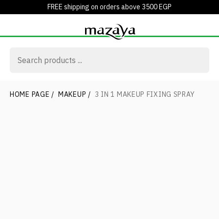
FREE shipping on orders above 3500 EGP
HOME PAGE
/
MAKEUP
/
3 IN 1 MAKEUP FIXING SPRAY