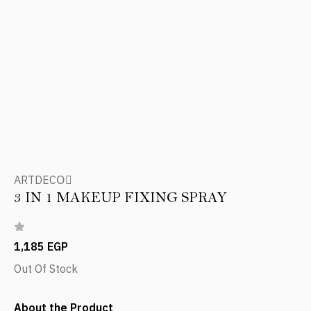
ARTDECOِ
3 IN 1 MAKEUP FIXING SPRAY
1,185 EGP
Out Of Stock
About the Product