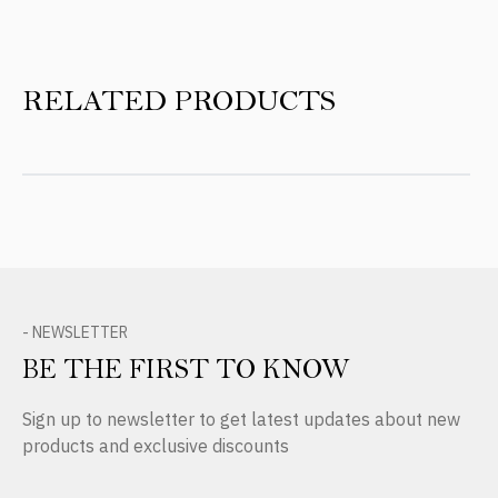
RELATED PRODUCTS
- NEWSLETTER
BE THE FIRST TO KNOW
Sign up to newsletter to get latest updates about new
products and exclusive discounts