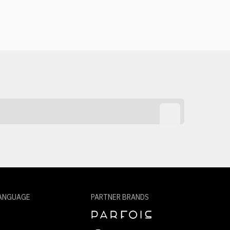
ANGUAGE
PARTNER BRANDS