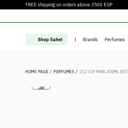
FREE shipping on orders above 3500 EGP
Shop Sahel
|
Brands
Perfumes
HOME PAGE
/
PERFUMES
/
212 VIP MAN 200ML ED