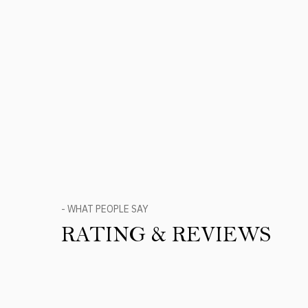
- WHAT PEOPLE SAY
RATING & REVIEWS
Product Reviews