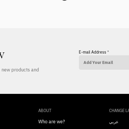
E-mail Address
*
W
ut new products and
ABOUT
CHANGE L
Who are we?
عربي