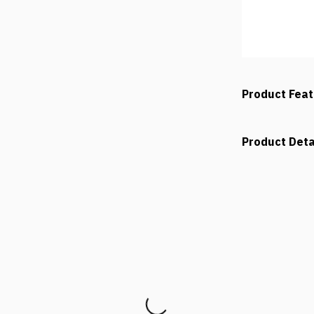
Product Fea
Product Deta