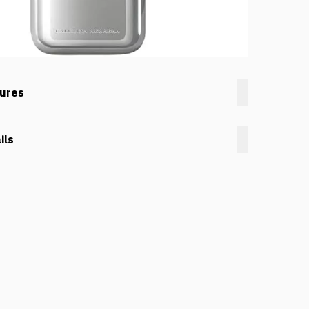
tures
ils