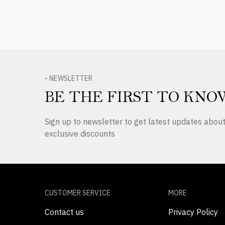
- NEWSLETTER
BE THE FIRST TO KNO
Sign up to newsletter to get latest updates abo
exclusive discounts
CUSTOMER SERVICE
MORE
Contact us
Privacy Policy