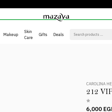
Skin
Makeup
Gifts
Deals
Care
T
CAROLINA H
212 V
6,000 EG