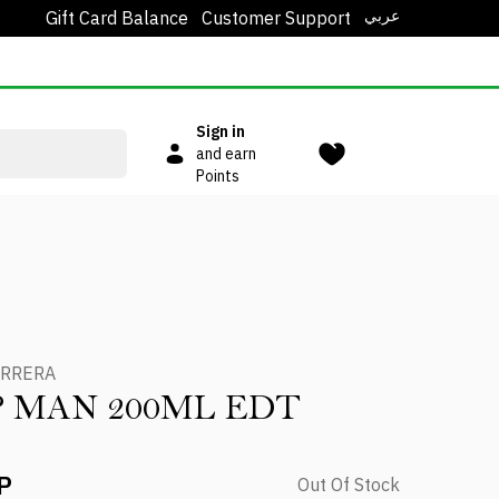
عربي
Gift Card Balance
Customer Support
Sign in
and earn
Points
ERRERA
IP MAN 200ML EDT
P
Out Of Stock