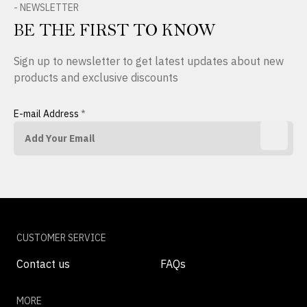
- NEWSLETTER
BE THE FIRST TO KNOW
Sign up to newsletter to get latest updates about new
products and exclusive discounts
E-mail Address
*
CUSTOMER SERVICE
Contact us
FAQs
MORE