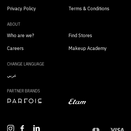
Privacy Policy
Terms & Conditions
ABOUT
Who are we?
Find Stores
Careers
Makeup Academy
CHANGE LANGUAGE
عربي
PARTNER BRANDS