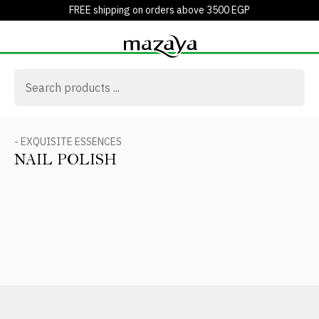
FREE shipping on orders above 3500 EGP
- EXQUISITE ESSENCES
NAIL POLISH