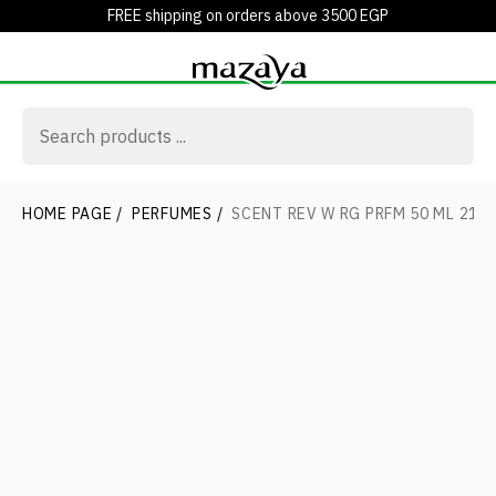
FREE shipping on orders above 3500 EGP
HOME PAGE
/
PERFUMES
/
SCENT REV W RG PRFM 50 ML 21V