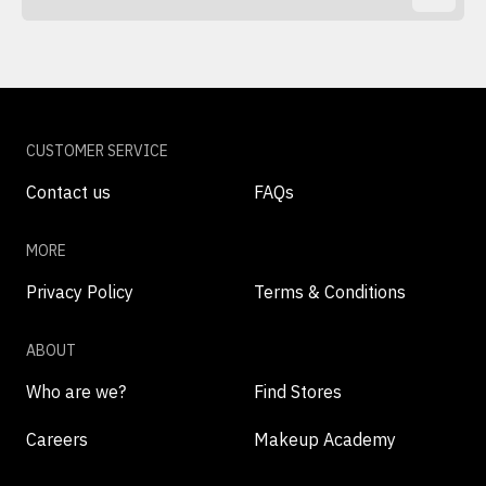
CUSTOMER SERVICE
Contact us
FAQs
MORE
Privacy Policy
Terms & Conditions
ABOUT
Who are we?
Find Stores
Careers
Makeup Academy