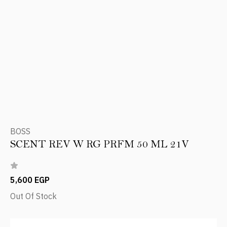
BOSS
SCENT REV W RG PRFM 50 ML 21V
5,600 EGP
Out Of Stock