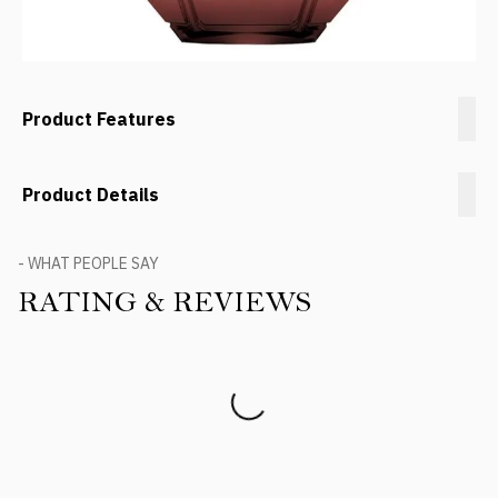
Product Features
Product Details
- WHAT PEOPLE SAY
RATING & REVIEWS
Product Reviews