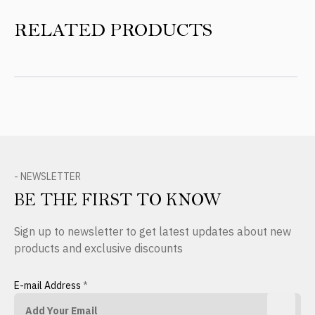
RELATED PRODUCTS
- NEWSLETTER
BE THE FIRST TO KNOW
Sign up to newsletter to get latest updates about new
products and exclusive discounts
E-mail Address
*