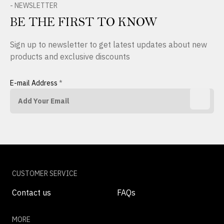
- NEWSLETTER
BE THE FIRST TO KNOW
Sign up to newsletter to get latest updates about new
products and exclusive discounts
E-mail Address
*
CUSTOMER SERVICE
Contact us
FAQs
MORE