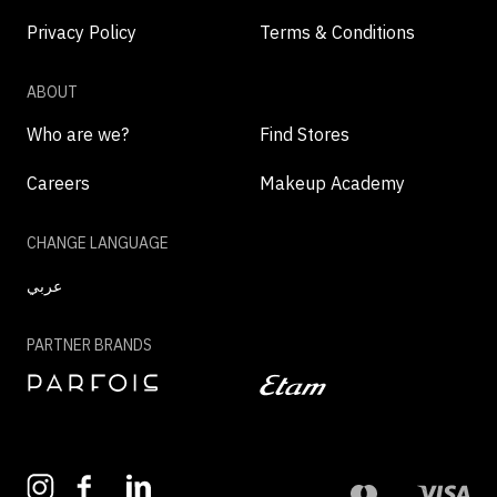
Privacy Policy
Terms & Conditions
ABOUT
Who are we?
Find Stores
Careers
Makeup Academy
CHANGE LANGUAGE
عربي
PARTNER BRANDS