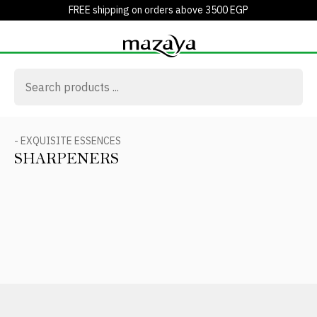
FREE shipping on orders above 3500 EGP
- EXQUISITE ESSENCES
SHARPENERS