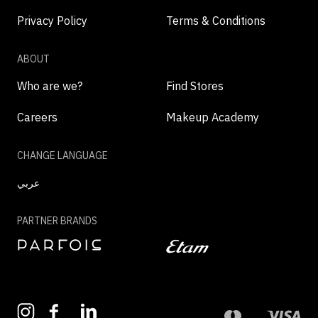
Privacy Policy
Terms & Conditions
ABOUT
Who are we?
Find Stores
Careers
Makeup Academy
CHANGE LANGUAGE
عربي
PARTNER BRANDS