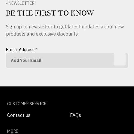
- NEWSLETTER
BE THE FIRST TO KNOW
Sign up to newsletter to get latest updates about new
products and exclusive discounts
E-mail Address
*
CUSTOMER SERVICE
Contact us
FAQs
MORE