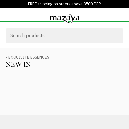
FREE shipping on orders above 3500 EGP
- EXQUISITE ESSENCES
NEW IN