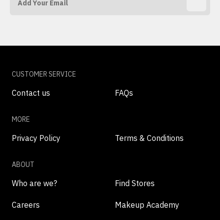
CUSTOMER SERVICE
Contact us
FAQs
MORE
Privacy Policy
Terms & Conditions
ABOUT
Who are we?
Find Stores
Careers
Makeup Academy