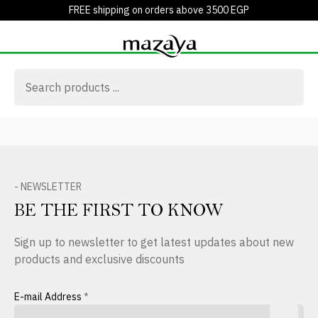
FREE shipping on orders above 3500 EGP
- NEWSLETTER
BE THE FIRST TO KNOW
Sign up to newsletter to get latest updates about new
products and exclusive discounts
E-mail Address
*