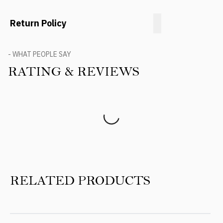
Return Policy
- WHAT PEOPLE SAY
RATING & REVIEWS
Product Reviews
RELATED PRODUCTS