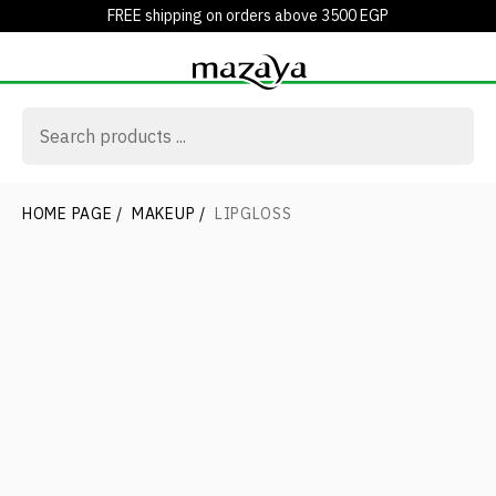
FREE shipping on orders above 3500 EGP
HOME PAGE
/
MAKEUP
/
LIPGLOSS