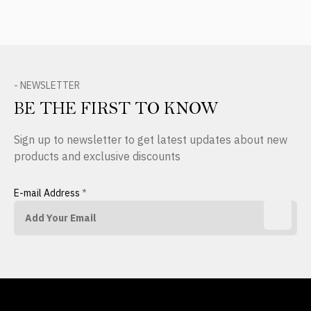
- NEWSLETTER
BE THE FIRST TO KNOW
Sign up to newsletter to get latest updates about new
products and exclusive discounts
E-mail Address
*