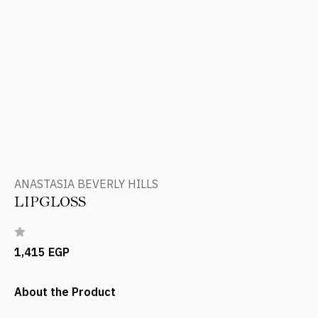
ANASTASIA BEVERLY HILLS
LIPGLOSS
1,415 EGP
About the Product