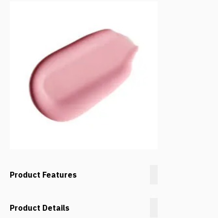
Product Features
Product Details