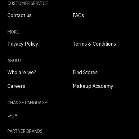
CUSTOMER SERVICE
Contact us
FAQs
MORE
Privacy Policy
Terms & Conditions
ABOUT
Who are we?
Find Stores
Careers
Makeup Academy
CHANGE LANGUAGE
عربي
PARTNER BRANDS