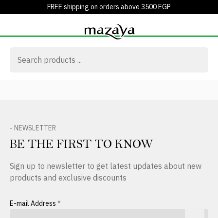
FREE shipping on orders above 3500 EGP
- NEWSLETTER
BE THE FIRST TO KNOW
Sign up to newsletter to get latest updates about new
products and exclusive discounts
E-mail Address
*