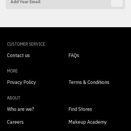
CUSTOMER SERVICE
Contact us
FAQs
MORE
Privacy Policy
Terms & Conditions
ABOUT
Who are we?
Find Stores
Careers
Makeup Academy