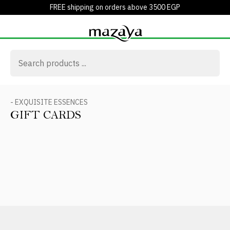
FREE shipping on orders above 3500 EGP
- EXQUISITE ESSENCES
GIFT CARDS