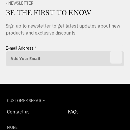
- NEWSLETTER
BE THE FIRST TO KNOW
Sign up to newsletter to get latest updates about new
products and exclusive discounts
E-mail Address
*
CUSTOMER SERVICE
Contact us
FAQs
MORE