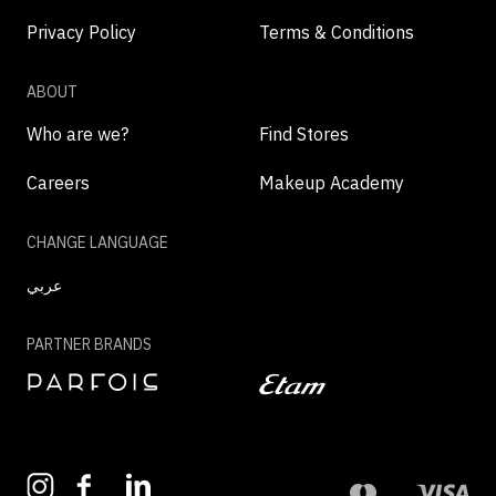
Privacy Policy
Terms & Conditions
ABOUT
Who are we?
Find Stores
Careers
Makeup Academy
CHANGE LANGUAGE
عربي
PARTNER BRANDS