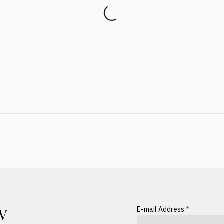
E-mail Address
*
W