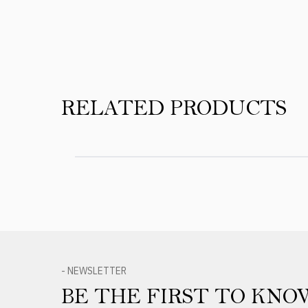
RELATED PRODUCTS
- NEWSLETTER
BE THE FIRST TO KNO