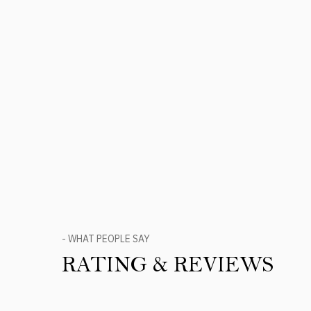
- WHAT PEOPLE SAY
RATING & REVIEWS
Product Reviews