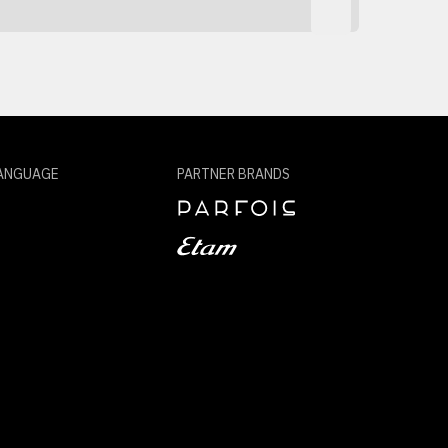
ANGUAGE
PARTNER BRANDS