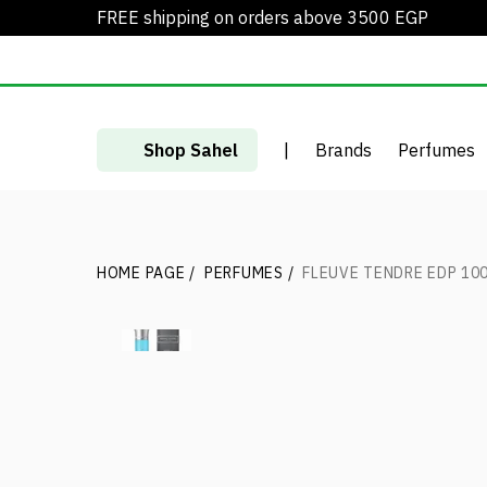
FREE shipping on orders above 3500 EGP
Shop Sahel
|
Brands
Perfumes
HOME PAGE
/
PERFUMES
/
FLEUVE TENDRE EDP 10