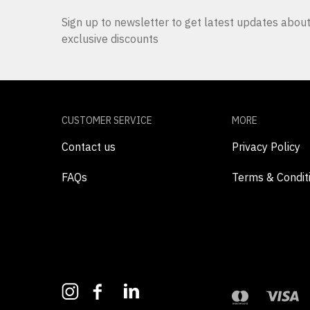
Sign up to newsletter to get latest updates abo
exclusive discounts
CUSTOMER SERVICE
MORE
Contact us
Privacy Policy
FAQs
Terms & Condit