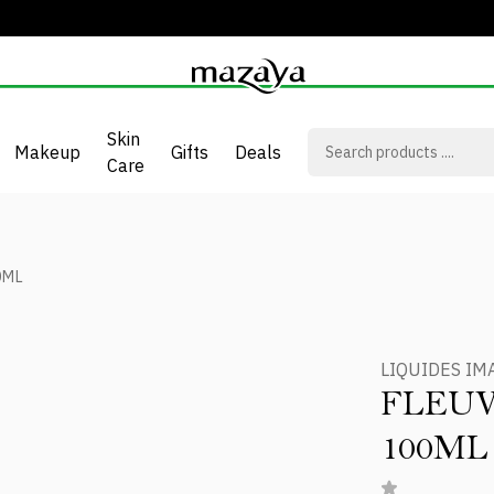
Skin
Makeup
Gifts
Deals
Care
0ML
LIQUIDES IM
FLEUV
100ML