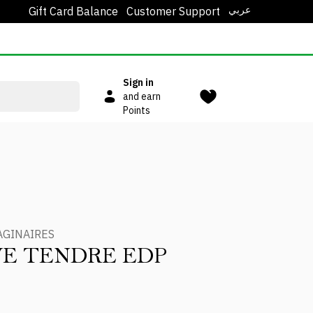
عربي
Gift Card Balance
Customer Support
Sign in
and earn
Points
AGINAIRES
E TENDRE EDP