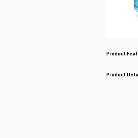
Product Fea
Product Deta