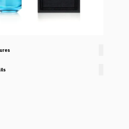
tures
ils