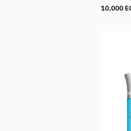
10,000 E