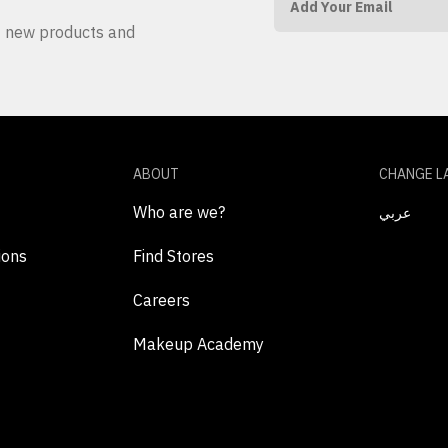
ut new products and
ABOUT
CHANGE L
Who are we?
عربي
ions
Find Stores
Careers
Makeup Academy