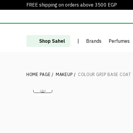
FREE shipping on orders above 3500 EGP
Shop Sahel
|
Brands
Perfumes
HOME PAGE
/
MAKEUP
/
COLOUR GRIP BASE COAT