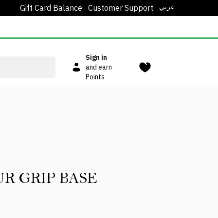
عربي
Gift Card Balance
Customer Support
Sign in
and earn
Points
R GRIP BASE