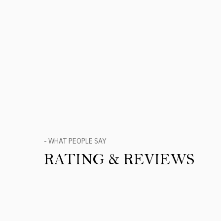
- WHAT PEOPLE SAY
RATING & REVIEWS
Product Reviews