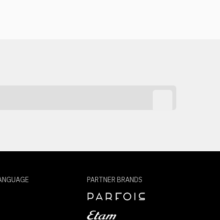
ANGUAGE
PARTNER BRANDS