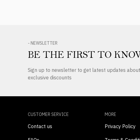
- NEWSLETTER
BE THE FIRST TO KNO
Sign up to newsletter to get latest updates abo
exclusive discounts
CUSTOMER SERVICE
MORE
Contact us
Privacy Policy