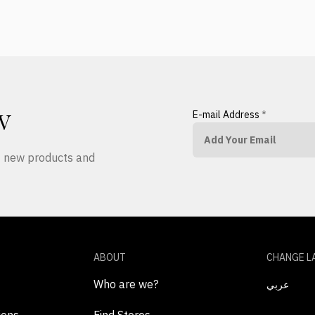
E-mail Address
*
W
ut new products and
ABOUT
CHANGE L
Who are we?
عربي