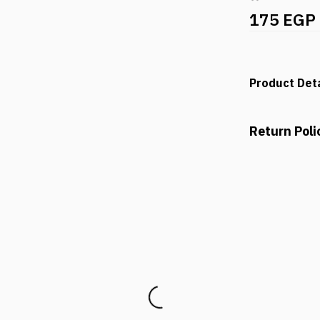
175 EGP
Product Deta
Return Poli