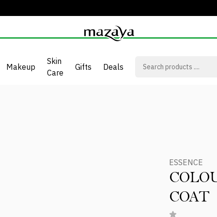
Skin
Makeup
Gifts
Deals
Care
ESSENCE
COLOU
COAT