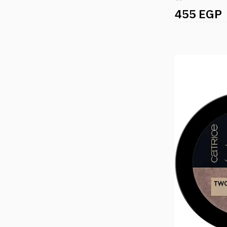
455 EGP