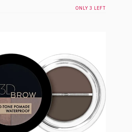
ONLY 3 LEFT