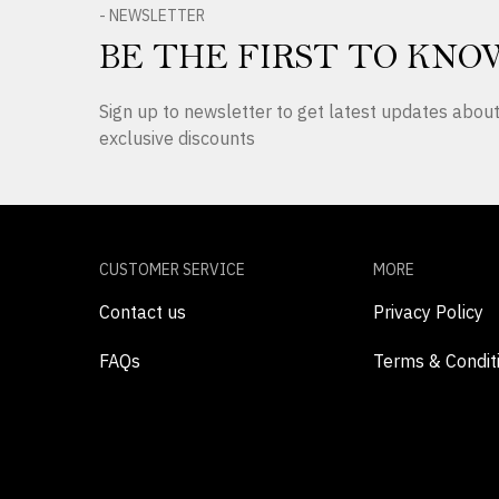
- NEWSLETTER
BE THE FIRST TO KNO
Sign up to newsletter to get latest updates abo
exclusive discounts
CUSTOMER SERVICE
MORE
Contact us
Privacy Policy
FAQs
Terms & Condit