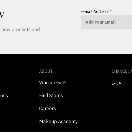
E-mail Address
*
W
ut new products and
ABOUT
CHANGE L
Who are we?
عربي
ions
Find Stores
Careers
Makeup Academy