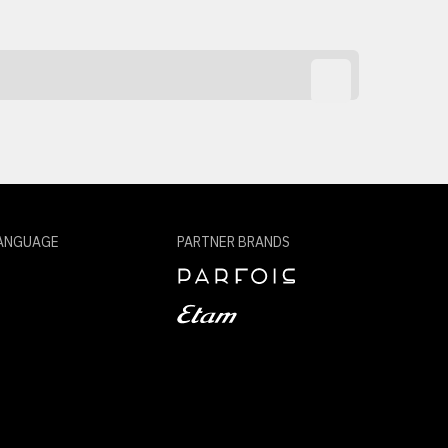
ANGUAGE
PARTNER BRANDS