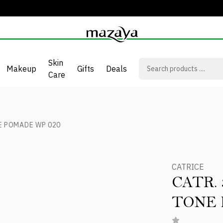
Skin
Makeup
Gifts
Deals
Care
E POMADE WP 020
CATRICE
CATR.
TONE 