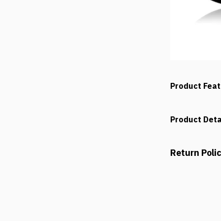
Product Fea
Product Deta
Return Poli