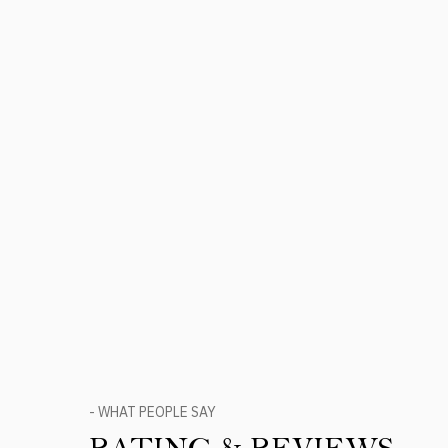
- WHAT PEOPLE SAY