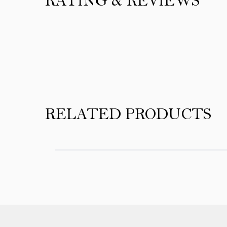
RATING & REVIEWS
Product Reviews
RELATED PRODUCTS