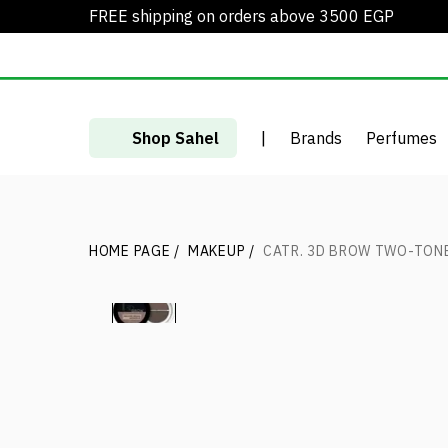
FREE shipping on orders above 3500 EGP
Shop Sahel
|
Brands
Perfumes
HOME PAGE
/
MAKEUP
/
CATR. 3D BROW TWO-TON