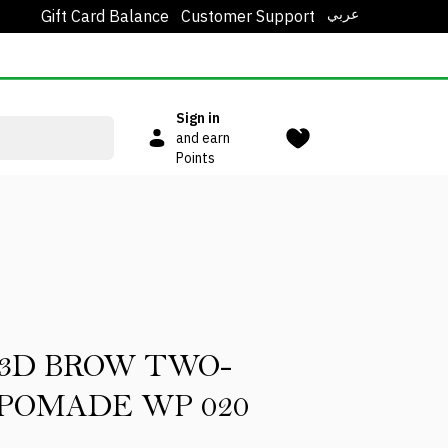
عربي
Gift Card Balance
Customer Support
Sign in
and earn
Points
 3D BROW TWO-
POMADE WP 020