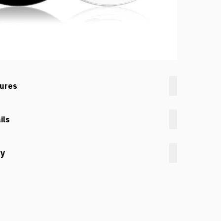
tures
ils
cy