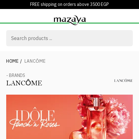
FREE shipping on orders above 3500 EGP
HOME
/
LANCÔME
- BRANDS
LANCÔME