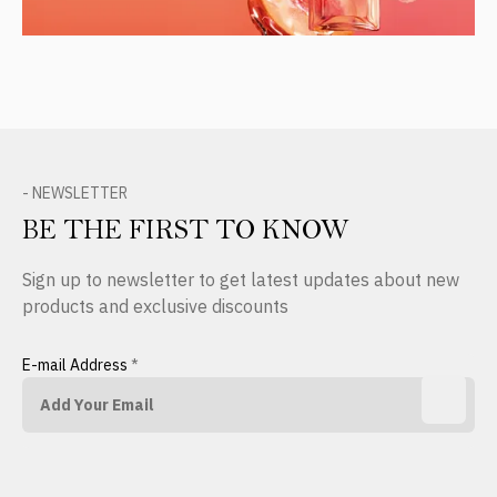
- NEWSLETTER
BE THE FIRST TO KNOW
Sign up to newsletter to get latest updates about new
products and exclusive discounts
E-mail Address
*