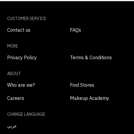
CUSTOMER SERVICE
Contact us
FAQs
MORE
Privacy Policy
Terms & Conditions
ABOUT
Who are we?
Find Stores
Careers
Makeup Academy
CHANGE LANGUAGE
عربي