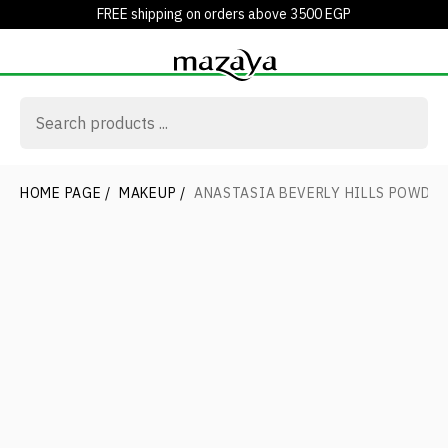
FREE shipping on orders above 3500 EGP
HOME PAGE
/
MAKEUP
/
ANASTASIA BEVERLY HILLS POWDE