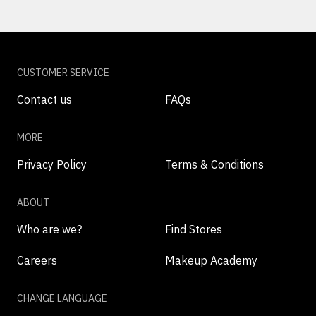
CUSTOMER SERVICE
Contact us
FAQs
MORE
Privacy Policy
Terms & Conditions
ABOUT
Who are we?
Find Stores
Careers
Makeup Academy
CHANGE LANGUAGE