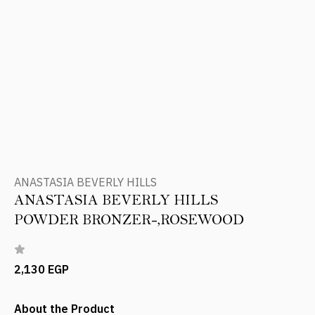
ANASTASIA BEVERLY HILLS
ANASTASIA BEVERLY HILLS
POWDER BRONZER-,ROSEWOOD
2,130 EGP
About the Product