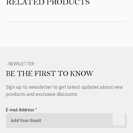
RELATED PRODUCTS
- NEWSLETTER
BE THE FIRST TO KNOW
Sign up to newsletter to get latest updates about new
products and exclusive discounts
E-mail Address
*