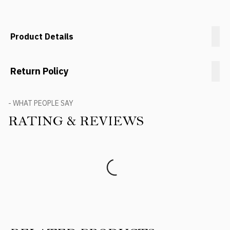
Product Details
Return Policy
- WHAT PEOPLE SAY
RATING & REVIEWS
Product Reviews