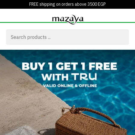
FREE shipping on orders above 3500 EGP