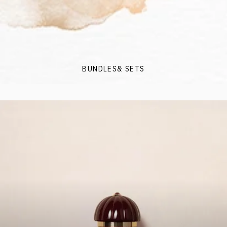
BUNDLES& SETS