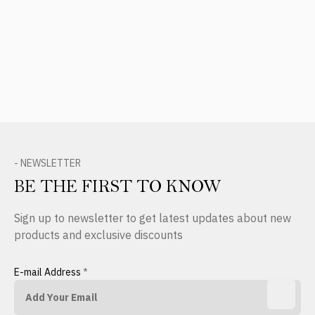
- NEWSLETTER
BE THE FIRST TO KNOW
Sign up to newsletter to get latest updates about new
products and exclusive discounts
E-mail Address
*