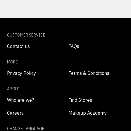
CUSTOMER SERVICE
Contact us
FAQs
MORE
Privacy Policy
Terms & Conditions
ABOUT
Who are we?
Find Stores
Careers
Makeup Academy
CHANGE LANGUAGE