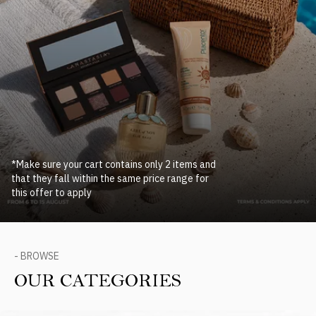
*Make sure your cart contains only 2 items and
that they fall within the same price range for
this offer to apply
- BROWSE
OUR CATEGORIES